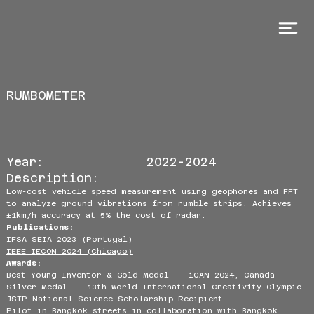
RUMBOMETER
Year:
2022-2024
Description:
Low-cost vehicle speed measurement using geophones and FFT
to analyze ground vibrations from rumble strips. Achieves
±1km/h accuracy at 5% the cost of radar.
Publications:
IFSA SEIA 2023 (Portugal)
IEEE IECON 2024 (Chicago)
Awards:
Best Young Inventor & Gold Medal — iCAN 2024, Canada
Silver Medal — 13th World International Creativity Olympic
JSTP National Science Scholarship Recipient
Pilot in Bangkok streets in collaboration with Bangkok