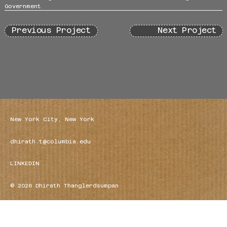
Government
Previous Project
Next Project
New York City, New York
dhirath.t@columbia.edu
LINKEDIN
© 2026 Dhirath Thanglerdsumpan